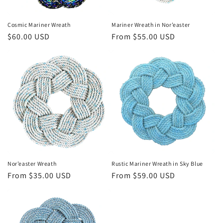
Cosmic Mariner Wreath
Mariner Wreath in Nor’easter
Regular
$60.00 USD
Regular
From $55.00 USD
price
price
Nor’easter Wreath
Rustic Mariner Wreath in Sky Blue
Regular
From $35.00 USD
Regular
From $59.00 USD
price
price