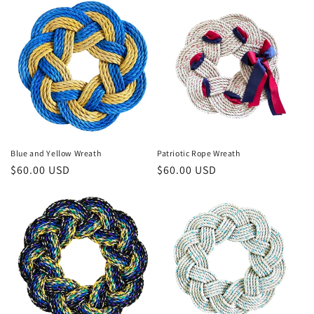
Blue and Yellow Wreath
Patriotic Rope Wreath
Regular
$60.00 USD
Regular
$60.00 USD
price
price