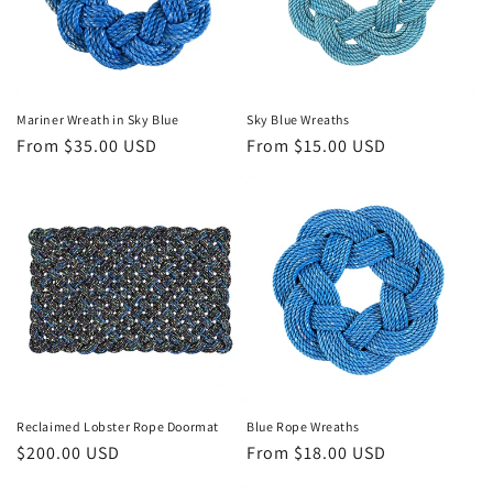
o
n
:
Mariner Wreath in Sky Blue
Sky Blue Wreaths
Regular
From $35.00 USD
Regular
From $15.00 USD
price
price
Reclaimed Lobster Rope Doormat
Blue Rope Wreaths
Regular
$200.00 USD
Regular
From $18.00 USD
price
price