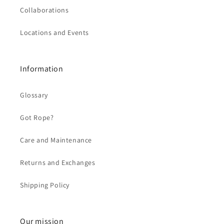
Collaborations
Locations and Events
Information
Glossary
Got Rope?
Care and Maintenance
Returns and Exchanges
Shipping Policy
Our mission