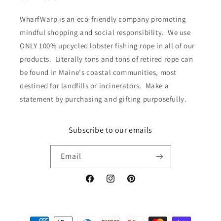
WharfWarp is an eco-friendly company promoting
mindful shopping and social responsibility. We use
ONLY 100% upcycled lobster fishing rope in all of our
products. Literally tons and tons of retired rope can
be found in Maine's coastal communities, most
destined for landfills or incinerators. Make a
statement by purchasing and gifting purposefully.
Subscribe to our emails
Email
Facebook
Instagram
Pinterest
Payment