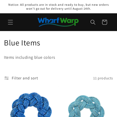
Skip to
Notice: All products are in stock and ready to buy, but new orders
content
won't go out for delivery until August 14th.
Cart
C
Blue Items
o
Items including blue colors
l
l
Filter and sort
11 products
e
c
t
i