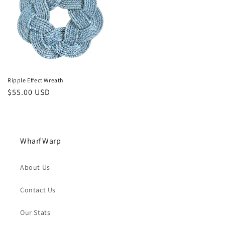
Ripple Effect Wreath
Regular
$55.00 USD
price
WharfWarp
About Us
Contact Us
Our Stats