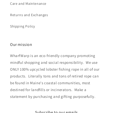
Care and Maintenance
Returns and Exchanges
Shipping Policy
Our mission
WharfWarp is an eco-friendly company promoting
mindful shopping and social responsibility. We use
ONLY 100% upcycled lobster fishing rope in all of our
products. Literally tons and tons of retired rope can
be found in Maine's coastal communities, most
destined for landfills or incinerators. Make a
statement by purchasing and gifting purposefully.
Subscribe to our emails