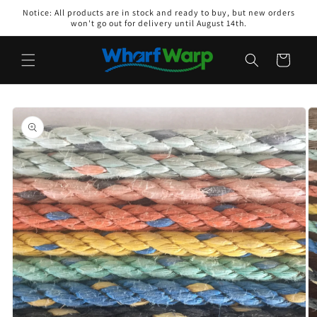
Skip to
Notice: All products are in stock and ready to buy, but new orders
content
won't go out for delivery until August 14th.
Cart
Skip to
product
information