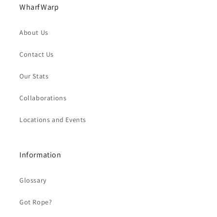
WharfWarp
About Us
Contact Us
Our Stats
Collaborations
Locations and Events
Information
Glossary
Got Rope?