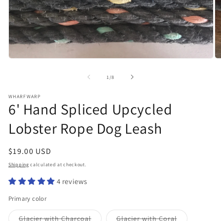
Open
O
media
m
1
2
of
1
/
8
in
in
modal
m
WHARFWARP
6' Hand Spliced Upcycled
Lobster Rope Dog Leash
Regular
$19.00 USD
price
Shipping
calculated at checkout.
4 reviews
Primary color
Variant
Variant
Glacier with Charcoal
Glacier with Coral