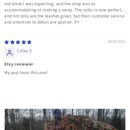
not what I was expecting, and the shop was so
accommodating at making a swap. The color is now perfect,
and not only are the leashes great, but their customer service
and attention to detail are spot on. 5⭐️
08/15/2022
Coley S
Etsy reviewer
My pup loves this one!