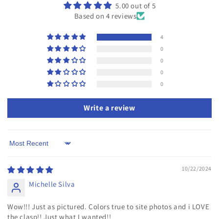
5.00 out of 5
Based on 4 reviews
4
0
0
0
0
Write a review
Sort by
10/22/2024
Michelle Silva
Wow!!! Just as pictured. Colors true to site photos and i LOVE
the clasp!! Just what I wanted!!