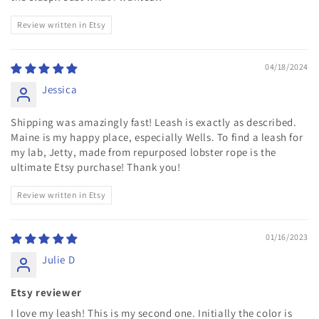
Review written in Etsy
04/18/2024
Jessica
Shipping was amazingly fast! Leash is exactly as described.
Maine is my happy place, especially Wells. To find a leash for
my lab, Jetty, made from repurposed lobster rope is the
ultimate Etsy purchase! Thank you!
Review written in Etsy
01/16/2023
Julie D
Etsy reviewer
I love my leash! This is my second one. Initially the color is