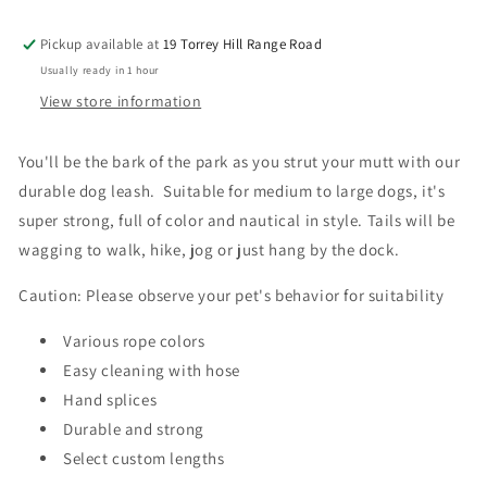
Dog
Dog
Leash
Leash
Pickup available at
19 Torrey Hill Range Road
Usually ready in 1 hour
View store information
You'll be the bark of the park as you strut your mutt with our
durable dog leash. Suitable for medium to large dogs, it's
super strong, full of color and nautical in style. Tails will be
wagging to walk, hike, jog or just hang by the dock.
Caution: Please observe your pet's behavior for suitability
Various rope colors
Easy cleaning with hose
Hand splices
Durable and strong
Select custom lengths