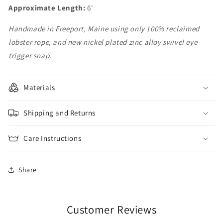
Approximate Length:
6'
Handmade in Freeport, Maine using only 100% reclaimed
lobster rope, and new nickel plated zinc alloy swivel eye
trigger snap.
Materials
Shipping and Returns
Care Instructions
Share
Customer Reviews