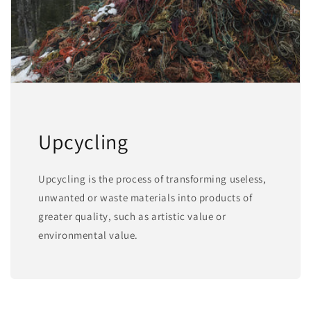
Upcycling
Upcycling is the process of transforming useless,
unwanted or waste materials into products of
greater quality, such as artistic value or
environmental value.